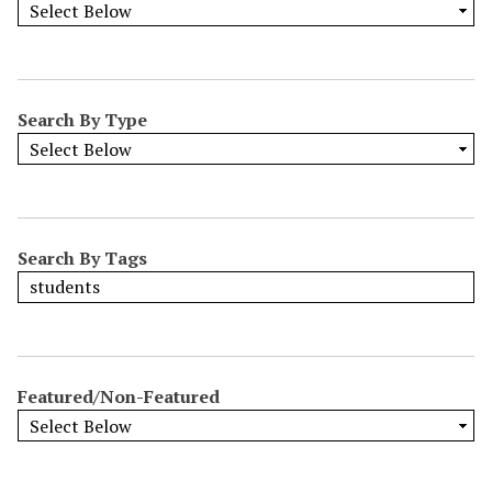
Search By Type
Search By Tags
Featured/Non-Featured