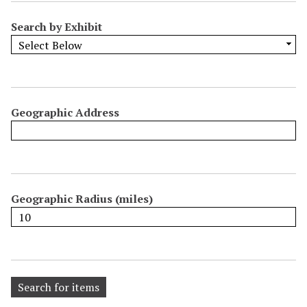
Search by Exhibit
Geographic Address
Geographic Radius (miles)