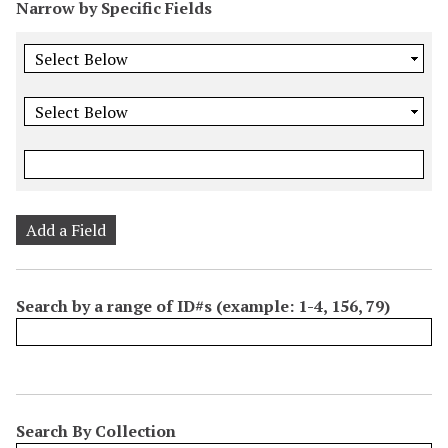
Narrow by Specific Fields
Add a Field
Search by a range of ID#s (example: 1-4, 156, 79)
Search By Collection