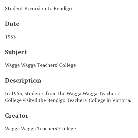
Student Excursion to Bendigo
Date
1953
Subject
Wagga Wagga Teachers' College
Description
In 1953, students from the Wagga Wagga Teachers'
College visited the Bendigo Teachers' College in Victoria.
Creator
Wagga Wagga Teachers' College