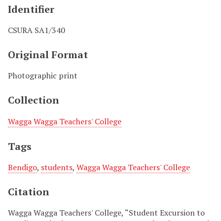
Identifier
CSURA SA1/340
Original Format
Photographic print
Collection
Wagga Wagga Teachers' College
Tags
Bendigo
,
students
,
Wagga Wagga Teachers' College
Citation
Wagga Wagga Teachers' College, “Student Excursion to