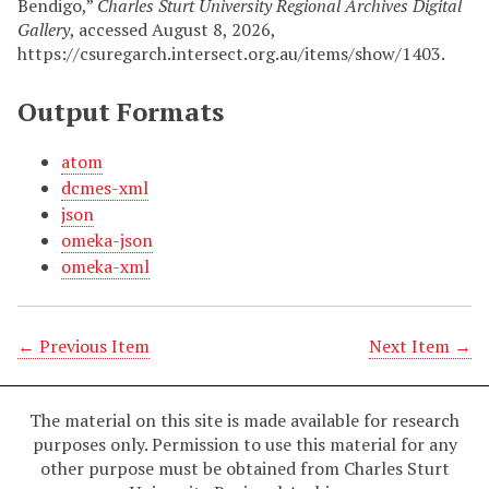
Bendigo,”
Charles Sturt University Regional Archives Digital
Gallery
, accessed August 8, 2026,
https://csuregarch.intersect.org.au/items/show/1403
.
Output Formats
atom
dcmes-xml
json
omeka-json
omeka-xml
← Previous Item
Next Item →
The material on this site is made available for research
purposes only. Permission to use this material for any
other purpose must be obtained from Charles Sturt