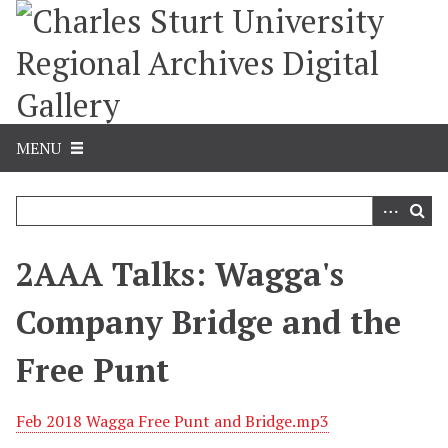
S
k
i
p
t
o
m
MENU
a
i
n
c
o
2AAA Talks: Wagga's
n
t
Company Bridge and the
e
n
Free Punt
t
Feb 2018 Wagga Free Punt and Bridge.mp3