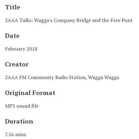
Title
2AAA Talks: Wagga's Company Bridge and the Free Punt
Date
February 2018
Creator
2AAA FM Community Radio Station, Wagga Wagga
Original Format
MP3 sound file
Duration
7.56 mins