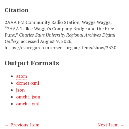
Citation
2AAA FM Community Radio Station, Wagga Wagga,
“2AAA Talks: Wagga's Company Bridge and the Free
Punt,”
Charles Sturt University Regional Archives Digital
Gallery
, accessed August 9, 2026,
https://csuregarch.intersect.org.au/items/show/3330
.
Output Formats
atom
dcmes-xml
json
omeka-json
omeka-xml
← Previous Item
Next Item →