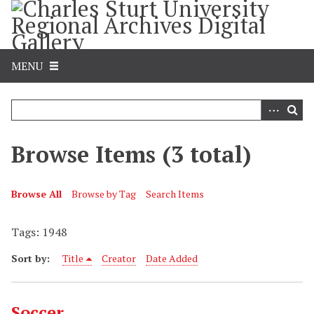
S
k
i
p
MENU
t
o
m
a
i
Browse Items (3 total)
n
c
o
Browse All
Browse by Tag
Search Items
n
t
Tags: 1948
e
Sort by:
Title
Creator
Date Added
n
t
Soccer