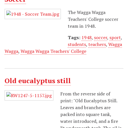
The Wagga Wagga
Teachers' College soccer
team in 1948.
Tags:
1948
,
soccer
,
sport
,
students
,
teachers
,
Wagga
Wagga
,
Wagga Wagga Teachers' College
Old eucalyptus still
From the reverse side of
print: "Old Eucalyptus Still.
Leaves and branches are
packed into square tank,
water introduced, and a fire
lit underneath tank. The oil is