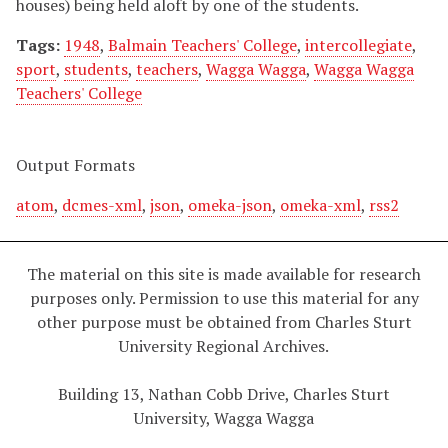
houses) being held aloft by one of the students.
Tags:
1948
,
Balmain Teachers' College
,
intercollegiate
,
sport
,
students
,
teachers
,
Wagga Wagga
,
Wagga Wagga
Teachers' College
Output Formats
atom
,
dcmes-xml
,
json
,
omeka-json
,
omeka-xml
,
rss2
The material on this site is made available for research
purposes only. Permission to use this material for any
other purpose must be obtained from Charles Sturt
University Regional Archives.
Building 13, Nathan Cobb Drive, Charles Sturt
University, Wagga Wagga