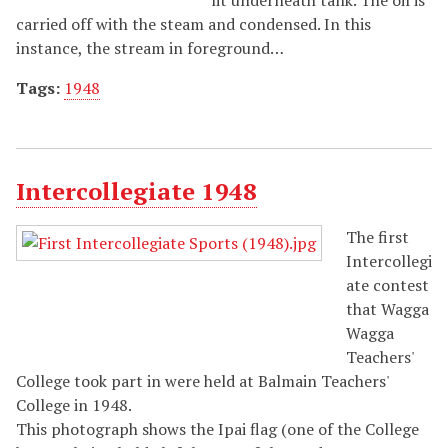
carried off with the steam and condensed. In this
instance, the stream in foreground…
Tags:
1948
Intercollegiate 1948
The first
Intercollegi
ate contest
that Wagga
Wagga
Teachers'
College took part in were held at Balmain Teachers'
College in 1948.
This photograph shows the Ipai flag (one of the College