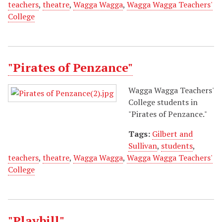
teachers
,
theatre
,
Wagga Wagga
,
Wagga Wagga Teachers'
College
"Pirates of Penzance"
Wagga Wagga Teachers'
College students in
"Pirates of Penzance."
Tags:
Gilbert and
Sullivan
,
students
,
teachers
,
theatre
,
Wagga Wagga
,
Wagga Wagga Teachers'
College
"Playbill"