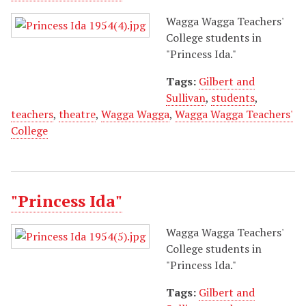
Wagga Wagga Teachers'
College students in
"Princess Ida."
Tags:
Gilbert and
Sullivan
,
students
,
teachers
,
theatre
,
Wagga Wagga
,
Wagga Wagga Teachers'
College
"Princess Ida"
Wagga Wagga Teachers'
College students in
"Princess Ida."
Tags:
Gilbert and