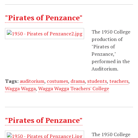
"Pirates of Penzance"
The 1950 College
production of
"Pirates of
Penzance,"
performed in the
Auditorium.
Tags:
auditorium
,
costumes
,
drama
,
students
,
teachers
,
Wagga Wagga
,
Wagga Wagga Teachers' College
"Pirates of Penzance"
The 1950 College