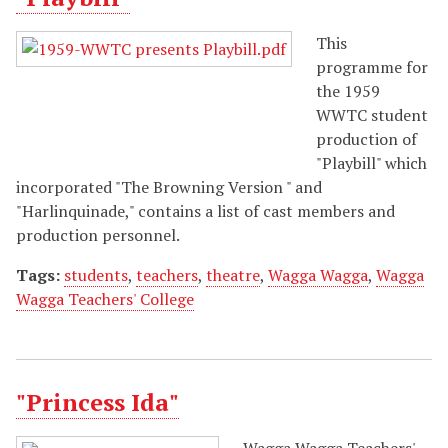
This
programme for
the 1959
WWTC student
production of
"Playbill" which
incorporated "The Browning Version " and
"Harlinquinade," contains a list of cast members and
production personnel.
Tags:
students
,
teachers
,
theatre
,
Wagga Wagga
,
Wagga
Wagga Teachers' College
"Princess Ida"
Wagga Wagga Teachers'