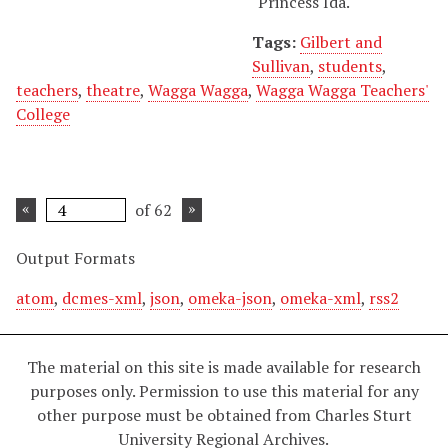
"Princess Ida."
Tags:
Gilbert and
Sullivan
,
students
,
teachers
,
theatre
,
Wagga Wagga
,
Wagga Wagga Teachers'
College
of 62
Output Formats
atom
,
dcmes-xml
,
json
,
omeka-json
,
omeka-xml
,
rss2
The material on this site is made available for research
purposes only. Permission to use this material for any
other purpose must be obtained from Charles Sturt
University Regional Archives.