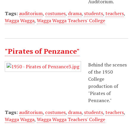
Auditorium.
Tags:
auditorium
,
costumes
,
drama
,
students
,
teachers
,
Wagga Wagga
,
Wagga Wagga Teachers' College
"Pirates of Penzance"
Behind the scenes
of the 1950
College
production of
"Pirates of
Penzance."
Tags:
auditorium
,
costumes
,
drama
,
students
,
teachers
,
Wagga Wagga
,
Wagga Wagga Teachers' College