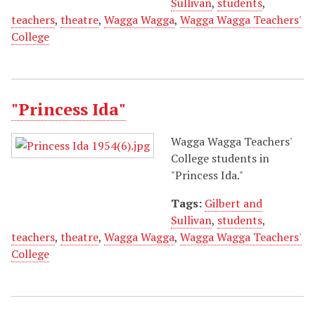
Sullivan
,
students
,
teachers
,
theatre
,
Wagga Wagga
,
Wagga Wagga Teachers'
College
"Princess Ida"
Wagga Wagga Teachers'
College students in
"Princess Ida."
Tags:
Gilbert and
Sullivan
,
students
,
teachers
,
theatre
,
Wagga Wagga
,
Wagga Wagga Teachers'
College