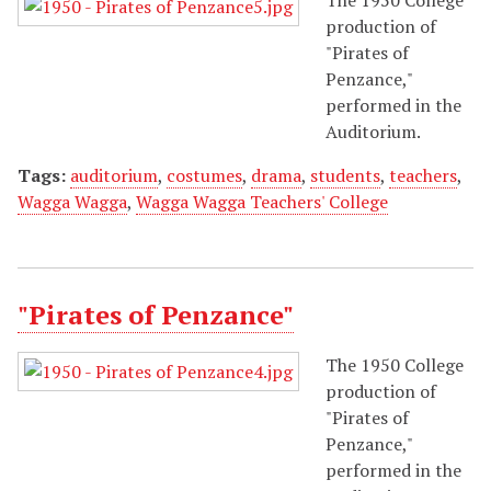
production of
"Pirates of
Penzance,"
performed in the
Auditorium.
Tags:
auditorium
,
costumes
,
drama
,
students
,
teachers
,
Wagga Wagga
,
Wagga Wagga Teachers' College
"Pirates of Penzance"
The 1950 College
production of
"Pirates of
Penzance,"
performed in the