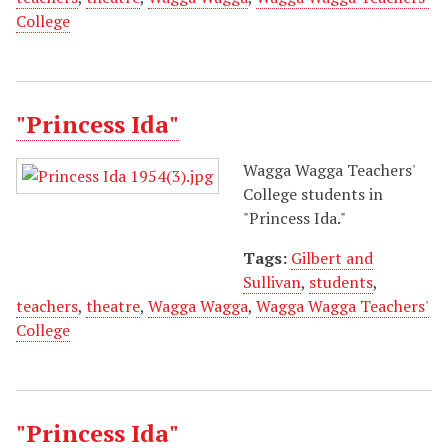
College
"Princess Ida"
Wagga Wagga Teachers'
College students in
"Princess Ida."
Tags:
Gilbert and
Sullivan
,
students
,
teachers
,
theatre
,
Wagga Wagga
,
Wagga Wagga Teachers'
College
"Princess Ida"