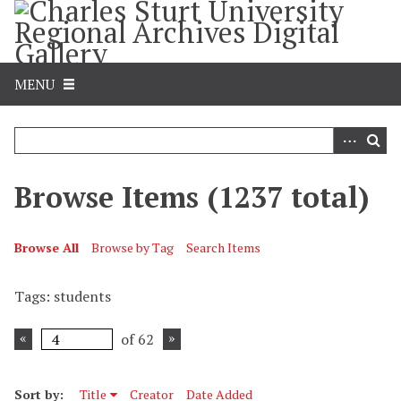
S
k
i
p
MENU
t
o
m
a
i
Browse Items (1237 total)
n
c
o
Browse All
Browse by Tag
Search Items
n
t
Tags: students
e
n
of 62
t
Sort by:
Title
Creator
Date Added