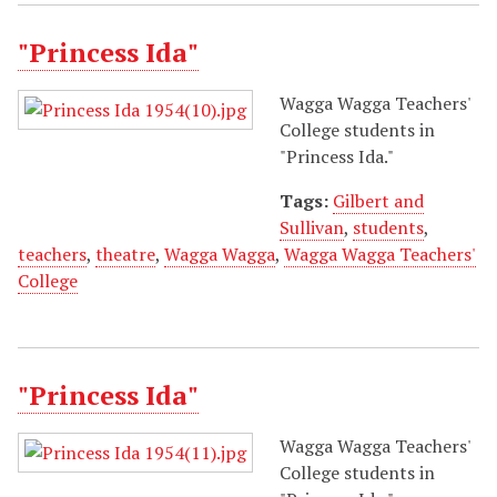
"Princess Ida"
Wagga Wagga Teachers'
College students in
"Princess Ida."
Tags:
Gilbert and
Sullivan
,
students
,
teachers
,
theatre
,
Wagga Wagga
,
Wagga Wagga Teachers'
College
"Princess Ida"
Wagga Wagga Teachers'
College students in