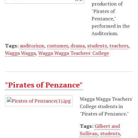
production of
"Pirates of
Penzance,"
performed in the
Auditorium.
Tags:
auditorium
,
costumes
,
drama
,
students
,
teachers
,
Wagga Wagga
,
Wagga Wagga Teachers' College
"Pirates of Penzance"
Wagga Wagga Teachers'
College students in
"Pirates of Penzance."
Tags:
Gilbert and
Sullivan
,
students
,