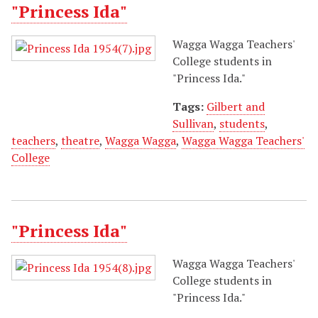
"Princess Ida"
Wagga Wagga Teachers'
College students in
"Princess Ida."
Tags:
Gilbert and
Sullivan
,
students
,
teachers
,
theatre
,
Wagga Wagga
,
Wagga Wagga Teachers'
College
"Princess Ida"
Wagga Wagga Teachers'
College students in
"Princess Ida."