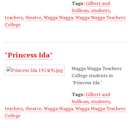
Tags:
Gilbert and
Sullivan
,
students
,
teachers
,
theatre
,
Wagga Wagga
,
Wagga Wagga Teachers'
College
"Princess Ida"
Wagga Wagga Teachers'
College students in
"Princess Ida."
Tags:
Gilbert and
Sullivan
,
students
,
teachers
,
theatre
,
Wagga Wagga
,
Wagga Wagga Teachers'
College