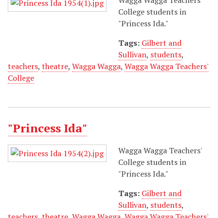
College students in
"Princess Ida."
Tags:
Gilbert and
Sullivan
,
students
,
teachers
,
theatre
,
Wagga Wagga
,
Wagga Wagga Teachers'
College
"Princess Ida"
Wagga Wagga Teachers'
College students in
"Princess Ida."
Tags:
Gilbert and
Sullivan
,
students
,
teachers
,
theatre
,
Wagga Wagga
,
Wagga Wagga Teachers'