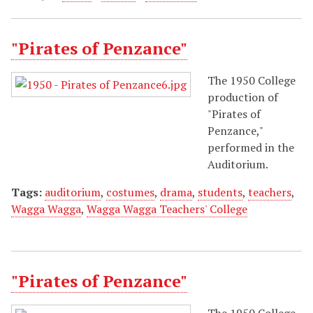
"Pirates of Penzance"
The 1950 College
production of
"Pirates of
Penzance,"
performed in the
Auditorium.
Tags:
auditorium
,
costumes
,
drama
,
students
,
teachers
,
Wagga Wagga
,
Wagga Wagga Teachers' College
"Pirates of Penzance"
The 1950 College