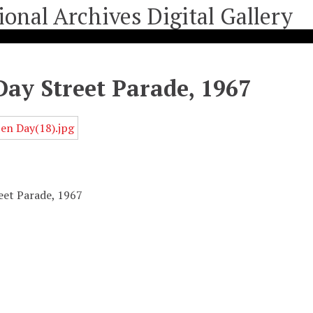
ay Street Parade, 1967
eet Parade, 1967