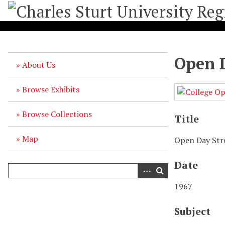
S
k
i
p
t
Open D
o
About Us
m
a
Browse Exhibits
i
n
Browse Collections
c
Title
o
n
Map
Open Day Str
t
e
Date
n
t
1967
Subject