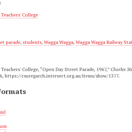
n
Teachers' College
eet parade
,
students
,
Wagga Wagga
,
Wagga Wagga Railway Sta
eachers' College, “Open Day Street Parade, 1967,”
Charles St
26,
https://csuregarch.intersect.org.au/items/show/1377
.
Formats
xml
son