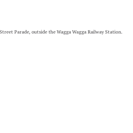
Street Parade, outside the Wagga Wagga Railway Station.