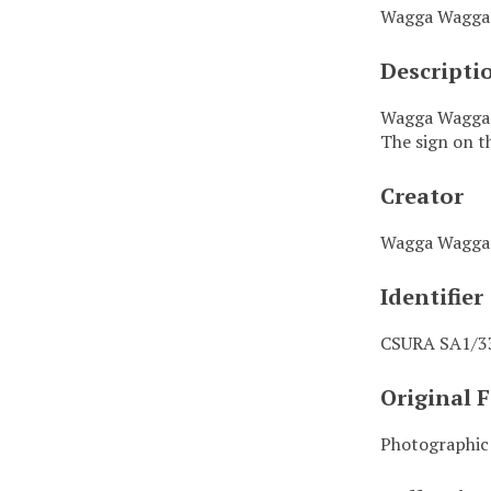
Wagga Wagga 
Descripti
Wagga Wagga T
The sign on th
Creator
Wagga Wagga 
Identifier
CSURA SA1/3
Original 
Photographic