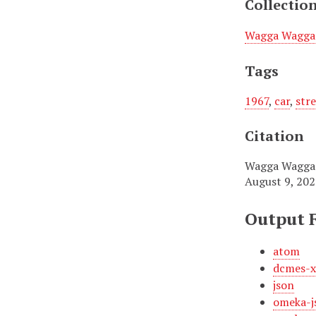
Collectio
Wagga Wagga 
Tags
1967
,
car
,
str
Citation
Wagga Wagga T
August 9, 20
Output 
atom
dcmes-
json
omeka-j