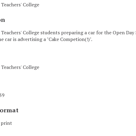
Teachers' College
on
eachers' College students preparing a car for the Open Day 
e car is advertising a "Cake Competion(!)".
Teachers' College
39
Format
 print