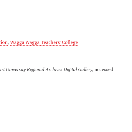
tion
,
Wagga Wagga Teachers' College
urt University Regional Archives Digital Gallery
, accessed