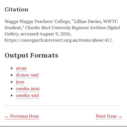
Citation
Wagga Wagga Teachers' College, “Lillian Davies, WWTC
Student,”
Charles Sturt University Regional Archives Digital
Gallery
, accessed August 9, 2026,
https://csuregarch.intersect.org.au/items/show/417
.
Output Formats
atom
dcmes-xml
json
omeka-json
omeka-xml
← Previous Item
Next Item →