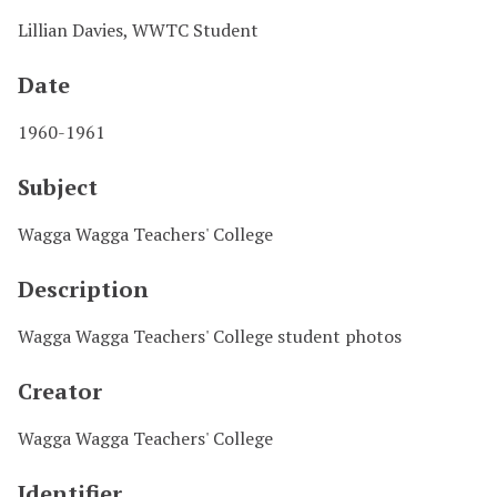
Lillian Davies, WWTC Student
Date
1960-1961
Subject
Wagga Wagga Teachers' College
Description
Wagga Wagga Teachers' College student photos
Creator
Wagga Wagga Teachers' College
Identifier