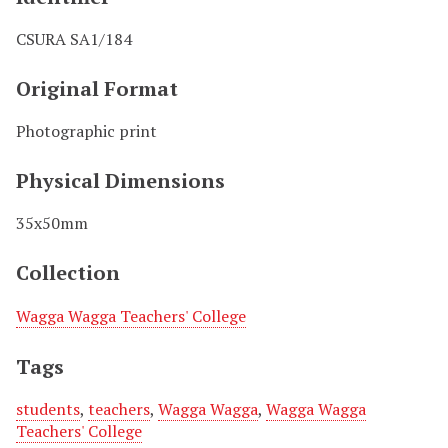
CSURA SA1/184
Original Format
Photographic print
Physical Dimensions
35x50mm
Collection
Wagga Wagga Teachers' College
Tags
students
,
teachers
,
Wagga Wagga
,
Wagga Wagga
Teachers' College