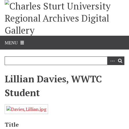
S
k
i
p
t
o
m
MENU
a
i
n
c
o
Lillian Davies, WWTC
n
t
Student
e
n
t
Title