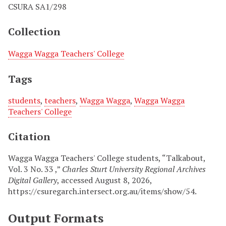
CSURA SA1/298
Collection
Wagga Wagga Teachers' College
Tags
students
,
teachers
,
Wagga Wagga
,
Wagga Wagga
Teachers' College
Citation
Wagga Wagga Teachers' College students, “Talkabout,
Vol. 3 No. 33 ,”
Charles Sturt University Regional Archives
Digital Gallery
, accessed August 8, 2026,
https://csuregarch.intersect.org.au/items/show/54
.
Output Formats