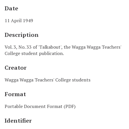
Date
11 April 1949
Description
Vol. 3, No. 33 of 'Talkabout', the Wagga Wagga Teachers'
College student publication.
Creator
Wagga Wagga Teachers' College students
Format
Portable Document Format (PDF)
Identifier