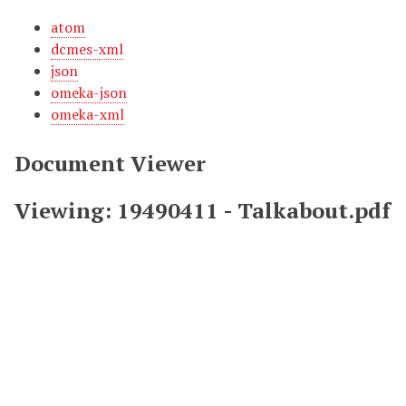
atom
dcmes-xml
json
omeka-json
omeka-xml
Document Viewer
Viewing: 19490411 - Talkabout.pdf