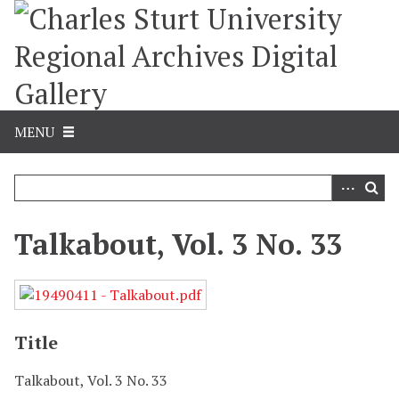
S
k
i
p
t
o
m
MENU
a
i
n
c
o
Talkabout, Vol. 3 No. 33
n
t
e
n
t
Title
Talkabout, Vol. 3 No. 33