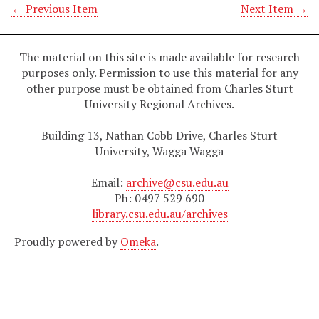
← Previous Item
Next Item →
The material on this site is made available for research
purposes only. Permission to use this material for any
other purpose must be obtained from Charles Sturt
University Regional Archives.
Building 13, Nathan Cobb Drive, Charles Sturt
University, Wagga Wagga
Email:
archive@csu.edu.au
Ph: 0497 529 690
library.csu.edu.au/archives
Proudly powered by
Omeka
.