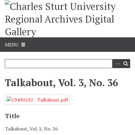
S
k
i
p
t
o
m
MENU
a
i
n
c
o
Talkabout, Vol. 3, No. 36
n
t
e
n
t
Title
Talkabout, Vol. 3, No. 36