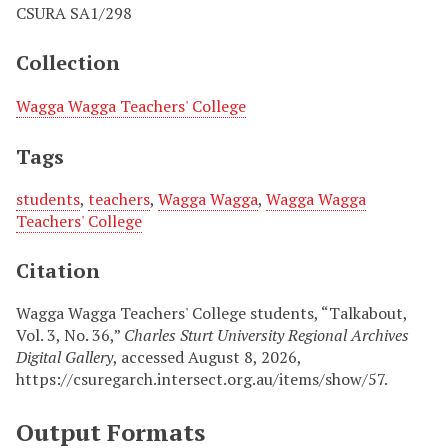
CSURA SA1/298
Collection
Wagga Wagga Teachers' College
Tags
students
,
teachers
,
Wagga Wagga
,
Wagga Wagga
Teachers' College
Citation
Wagga Wagga Teachers' College students, “Talkabout,
Vol. 3, No. 36,”
Charles Sturt University Regional Archives
Digital Gallery
, accessed August 8, 2026,
https://csuregarch.intersect.org.au/items/show/57
.
Output Formats