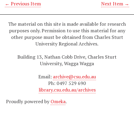
← Previous Item
Next Item →
The material on this site is made available for research
purposes only. Permission to use this material for any
other purpose must be obtained from Charles Sturt
University Regional Archives.
Building 13, Nathan Cobb Drive, Charles Sturt
University, Wagga Wagga
Email:
archive@csu.edu.au
Ph: 0497 529 690
library.csu.edu.au/archives
Proudly powered by
Omeka
.