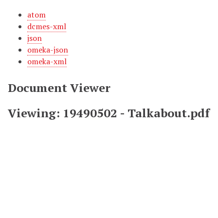
atom
dcmes-xml
json
omeka-json
omeka-xml
Document Viewer
Viewing: 19490502 - Talkabout.pdf