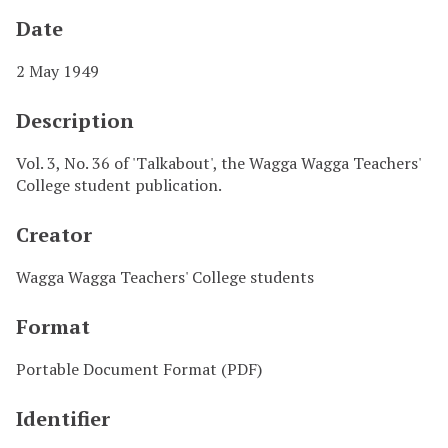
Date
2 May 1949
Description
Vol. 3, No. 36 of 'Talkabout', the Wagga Wagga Teachers'
College student publication.
Creator
Wagga Wagga Teachers' College students
Format
Portable Document Format (PDF)
Identifier