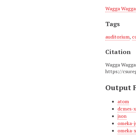
Wagga Wagga 
Tags
auditorium
,
c
Citation
Wagga Wagga T
https://csure
Output 
atom
dcmes-
json
omeka-j
omeka-