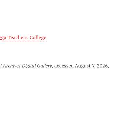
a Teachers' College
l Archives Digital Gallery
, accessed August 7, 2026,