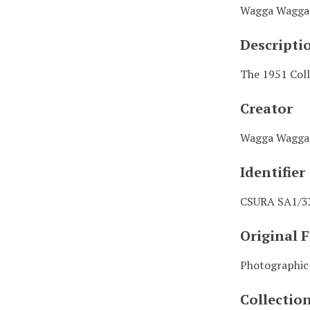
Wagga Wagga 
Descripti
The 1951 Coll
Creator
Wagga Wagga 
Identifier
CSURA SA1/3
Original 
Photographic
Collectio