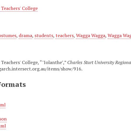
Teachers' College
ostumes
,
drama
,
students
,
teachers
,
Wagga Wagga
,
Wagga Wagg
eachers' College, “"Iolanthe",”
Charles Sturt University Regiona
garch.intersect.org.au/items/show/916
.
Formats
xml
son
xml