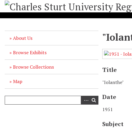
S
k
i
p
t
"Iolan
o
About Us
m
a
Browse Exhibits
i
n
Browse Collections
c
Title
o
n
Map
"Iolanthe"
t
e
Date
n
t
1951
Subject