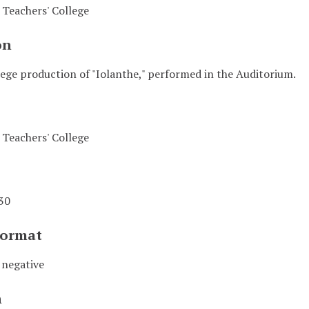
Teachers' College
on
ege production of "Iolanthe," performed in the Auditorium.
Teachers' College
30
Format
 negative
n