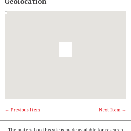
Geolocation
← Previous Item
Next Item →
The material on this site is made available for research