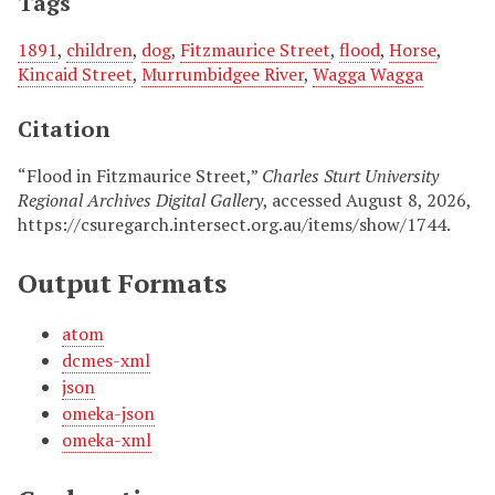
Tags
1891
,
children
,
dog
,
Fitzmaurice Street
,
flood
,
Horse
,
Kincaid Street
,
Murrumbidgee River
,
Wagga Wagga
Citation
“Flood in Fitzmaurice Street,”
Charles Sturt University
Regional Archives Digital Gallery
, accessed August 8, 2026,
https://csuregarch.intersect.org.au/items/show/1744
.
Output Formats
atom
dcmes-xml
json
omeka-json
omeka-xml