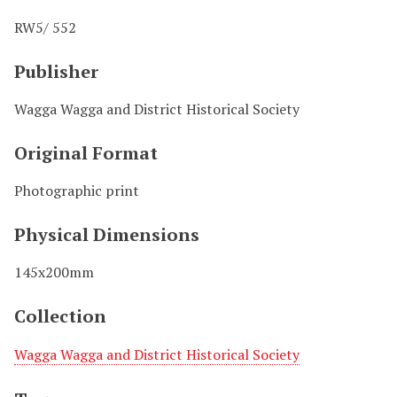
RW5/ 552
Publisher
Wagga Wagga and District Historical Society
Original Format
Photographic print
Physical Dimensions
145x200mm
Collection
Wagga Wagga and District Historical Society