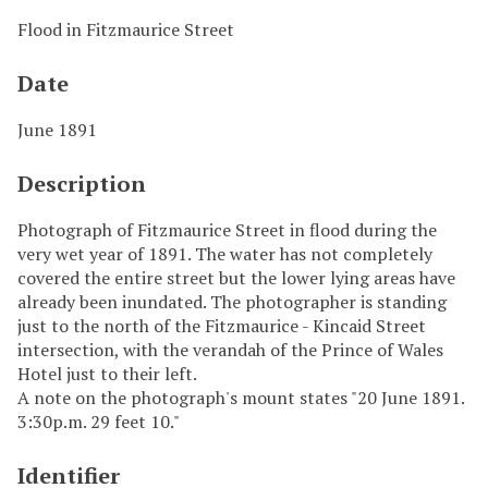
Flood in Fitzmaurice Street
Date
June 1891
Description
Photograph of Fitzmaurice Street in flood during the
very wet year of 1891. The water has not completely
covered the entire street but the lower lying areas have
already been inundated. The photographer is standing
just to the north of the Fitzmaurice - Kincaid Street
intersection, with the verandah of the Prince of Wales
Hotel just to their left.
A note on the photograph's mount states "20 June 1891.
3:30p.m. 29 feet 10."
Identifier